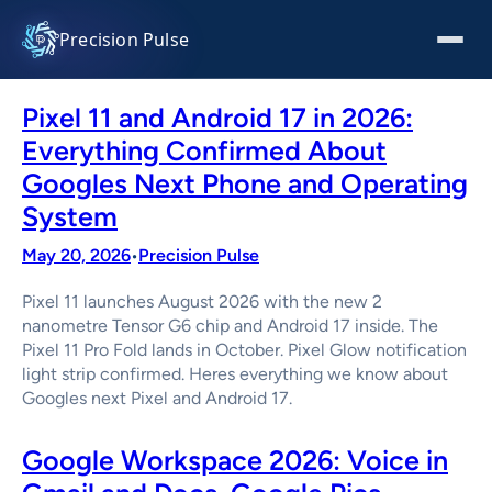
Skip
to
Precision Pulse
content
Pixel 11 and Android 17 in 2026:
Everything Confirmed About
Googles Next Phone and Operating
System
May 20, 2026
Precision Pulse
•
Pixel 11 launches August 2026 with the new 2
nanometre Tensor G6 chip and Android 17 inside. The
Pixel 11 Pro Fold lands in October. Pixel Glow notification
light strip confirmed. Heres everything we know about
Googles next Pixel and Android 17.
Google Workspace 2026: Voice in