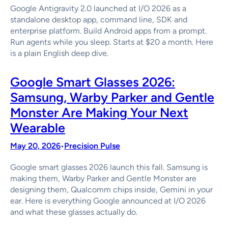
Google Antigravity 2.0 launched at I/O 2026 as a
standalone desktop app, command line, SDK and
enterprise platform. Build Android apps from a prompt.
Run agents while you sleep. Starts at $20 a month. Here
is a plain English deep dive.
Google Smart Glasses 2026:
Samsung, Warby Parker and Gentle
Monster Are Making Your Next
Wearable
May 20, 2026
Precision Pulse
•
Google smart glasses 2026 launch this fall. Samsung is
making them, Warby Parker and Gentle Monster are
designing them, Qualcomm chips inside, Gemini in your
ear. Here is everything Google announced at I/O 2026
and what these glasses actually do.