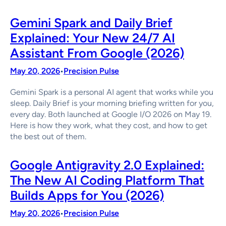
Gemini Spark and Daily Brief
Explained: Your New 24/7 AI
Assistant From Google (2026)
May 20, 2026
Precision Pulse
•
Gemini Spark is a personal AI agent that works while you
sleep. Daily Brief is your morning briefing written for you,
every day. Both launched at Google I/O 2026 on May 19.
Here is how they work, what they cost, and how to get
the best out of them.
Google Antigravity 2.0 Explained:
The New AI Coding Platform That
Builds Apps for You (2026)
May 20, 2026
Precision Pulse
•