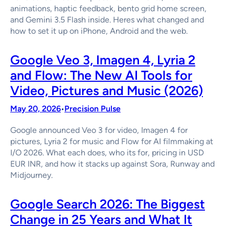
animations, haptic feedback, bento grid home screen,
and Gemini 3.5 Flash inside. Heres what changed and
how to set it up on iPhone, Android and the web.
Google Veo 3, Imagen 4, Lyria 2
and Flow: The New AI Tools for
Video, Pictures and Music (2026)
May 20, 2026
Precision Pulse
•
Google announced Veo 3 for video, Imagen 4 for
pictures, Lyria 2 for music and Flow for AI filmmaking at
I/O 2026. What each does, who its for, pricing in USD
EUR INR, and how it stacks up against Sora, Runway and
Midjourney.
Google Search 2026: The Biggest
Change in 25 Years and What It