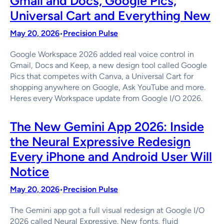
Gmail and Docs, Google Pics,
Universal Cart and Everything New
May 20, 2026
Precision Pulse
•
Google Workspace 2026 added real voice control in
Gmail, Docs and Keep, a new design tool called Google
Pics that competes with Canva, a Universal Cart for
shopping anywhere on Google, Ask YouTube and more.
Heres every Workspace update from Google I/O 2026.
The New Gemini App 2026: Inside
the Neural Expressive Redesign
Every iPhone and Android User Will
Notice
May 20, 2026
Precision Pulse
•
The Gemini app got a full visual redesign at Google I/O
2026 called Neural Expressive. New fonts, fluid