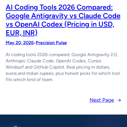
AI Coding Tools 2026 Compared:
Google Antigravity vs Claude Code
vs OpenAI Codex (Pricing in USD,
EUR, INR)
May 20, 2026
Precision Pulse
•
AI coding tools 2026 compared: Google Antigravity 2.0,
Anthropic Claude Code, OpenAI Codex, Cursor,
Windsurf and GitHub Copilot. Real pricing in dollars,
euros and Indian rupees, plus honest picks for which tool
fits which kind of team.
Next Page
→