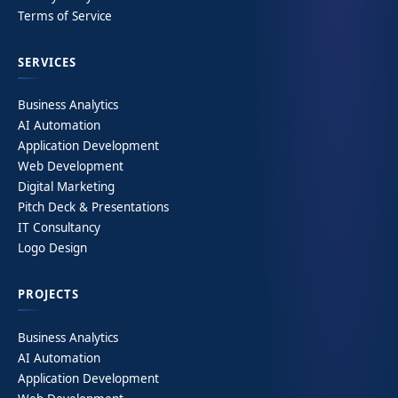
Terms of Service
SERVICES
Business Analytics
AI Automation
Application Development
Web Development
Digital Marketing
Pitch Deck & Presentations
IT Consultancy
Logo Design
PROJECTS
Business Analytics
AI Automation
Application Development