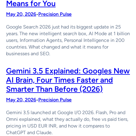
Means for You
May 20, 2026
Precision Pulse
•
Google Search 2026 just had its biggest update in 25
years. The new intelligent search box, AI Mode at 1 billion
users, Information Agents, Personal Intelligence in 200
countries. What changed and what it means for
businesses and SEO.
Gemini 3.5 Explained: Googles New
AI Brain, Four Times Faster and
Smarter Than Before (2026)
May 20, 2026
Precision Pulse
•
Gemini 3.5 launched at Google I/O 2026. Flash, Pro and
Omni explained, what they actually do, free vs paid tiers,
pricing in USD EUR INR, and how it compares to
ChatGPT and Claude.