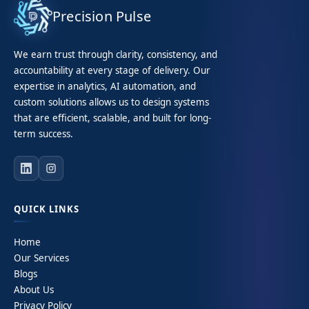
Precision Pulse
We earn trust through clarity, consistency, and
accountability at every stage of delivery. Our
expertise in analytics, AI automation, and
custom solutions allows us to design systems
that are efficient, scalable, and built for long-
term success.
QUICK LINKS
Home
Our Services
Blogs
About Us
Privacy Policy