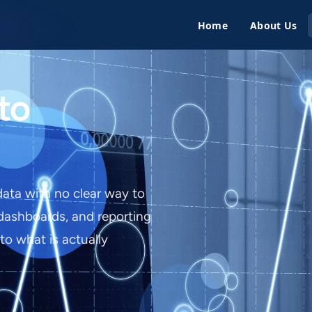
Home
About Us
to
data with no clear way to
 dashboards, and reporting
nto what is actually