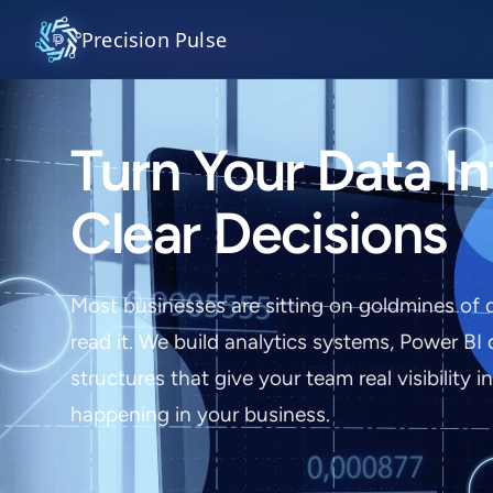
Precision Pulse
Turn Your Data In
Clear Decisions
Most businesses are sitting on goldmines of 
read it. We build analytics systems, Power BI
structures that give your team real visibility i
happening in your business.