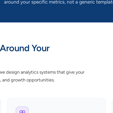
around your specific metrics, not a generic templat
 Around Your
 we design analytics systems that give your
s, and growth opportunities.