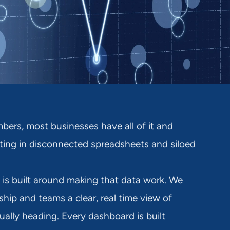
bers, most businesses have all of it and
sitting in disconnected spreadsheets and siloed
 is built around making that data work. We
ship and teams a clear, real time view of
ually heading. Every dashboard is built