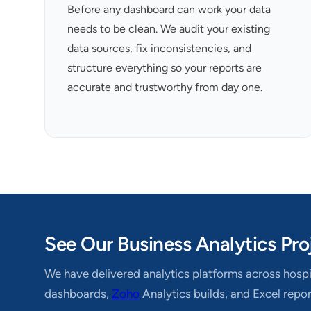
Before any dashboard can work your data
needs to be clean. We audit your existing
data sources, fix inconsistencies, and
structure everything so your reports are
accurate and trustworthy from day one.
See Our Business Analytics Pro
We have delivered analytics platforms across hospit
dashboards,
Zoho
Analytics builds, and Excel repo