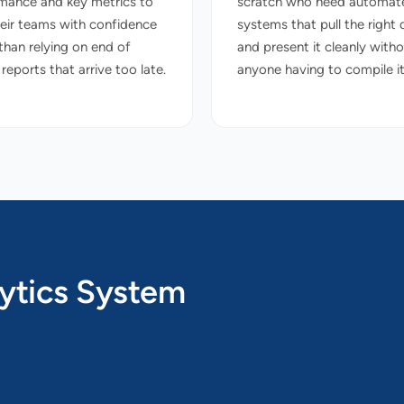
mance and key metrics to
scratch who need automat
heir teams with confidence
systems that pull the right 
 than relying on end of
and present it cleanly with
eports that arrive too late.
anyone having to compile it
ytics System