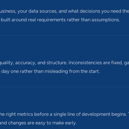
siness, your data sources, and what decisions you need the 
 built around real requirements rather than assumptions.
uality, accuracy, and structure. Inconsistencies are fixed, g
 day one rather than misleading from the start.
he right metrics before a single line of development begins.
 and changes are easy to make early.