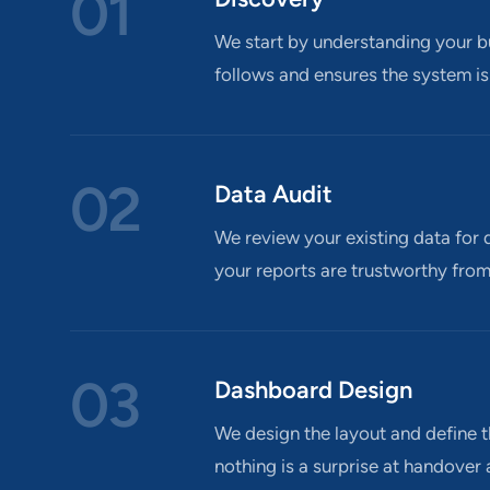
01
We start by understanding your bu
follows and ensures the system is
02
Data Audit
We review your existing data for q
your reports are trustworthy from
03
Dashboard Design
We design the layout and define t
nothing is a surprise at handover