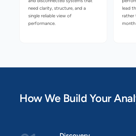
and disconnected systems that
perfor
need clarity, structure, and a
lead t
single reliable view of
rather
performance.
month r
How We Build Your Anal
Discovery