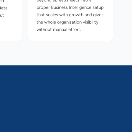
beyond spreadsheets into a
ed
proper Business Intelligence setup
data
that scales with growth and gives
out
the whole organisation visibility
.
without manual effort.