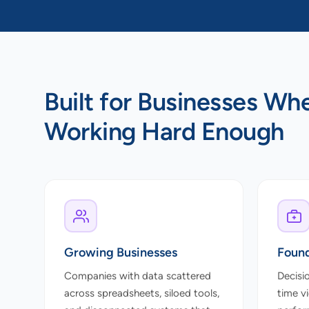
Built for Businesses Wh
Working Hard Enough
Growing Businesses
Found
Companies with data scattered
Decisi
across spreadsheets, siloed tools,
time v