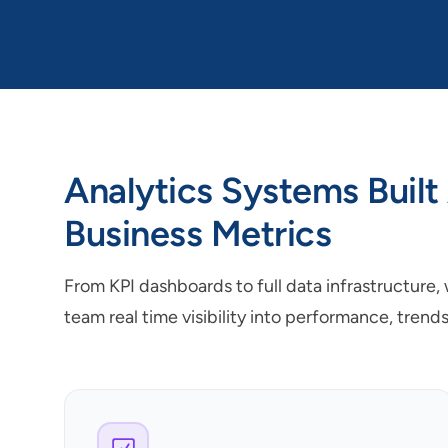
Analytics Systems Built
Business Metrics
From KPI dashboards to full data infrastructure,
team real time visibility into performance, trend