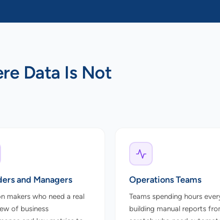
ere Data Is Not
ers and Managers
Operations Teams
on makers who need a real
Teams spending hours ever
iew of business
building manual reports fr