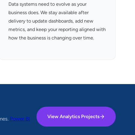
Data systems need to evolve as your
business does. We stay available after
delivery to update dashboards, add new
metrics, and keep your reporting aligned with
how the business is changing over time.
View Analytics Projects
omes.
Power BI