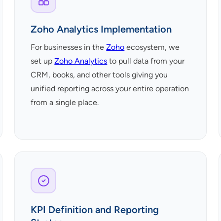
Zoho Analytics Implementation
For businesses in the
Zoho
ecosystem, we
set up
Zoho Analytics
to pull data from your
CRM, books, and other tools giving you
unified reporting across your entire operation
from a single place.
KPI Definition and Reporting