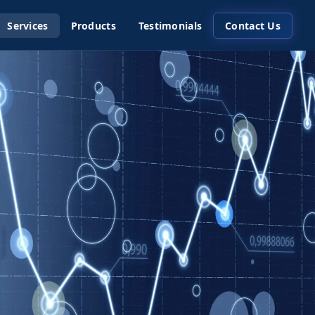
Services
Products
Testimonials
Contact Us