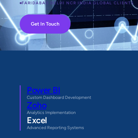
FARIDABAD
·
DELHI NCR
·
INDIA
·
GLOBAL CLIENTS
Get In Touch
Power BI
Custom Dashboard Development
Zoho
Analytics Implementation
Excel
Advanced Reporting Systems