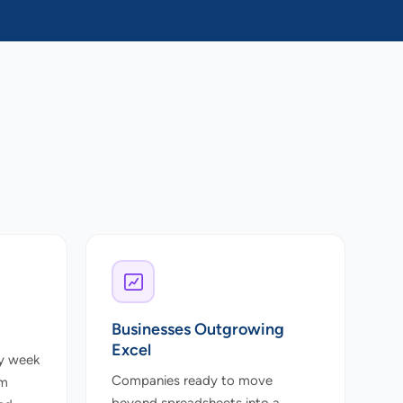
Businesses Outgrowing
Excel
y week
Companies ready to move
om