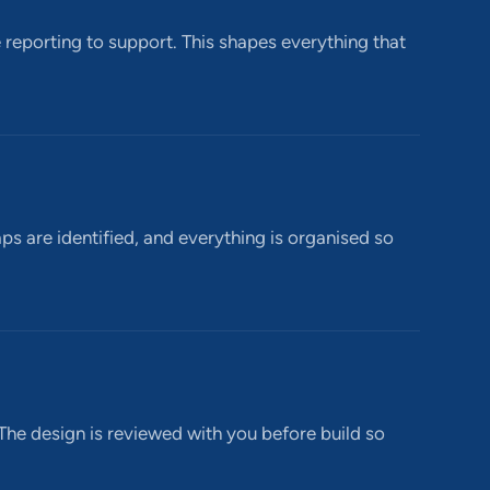
reporting to support. This shapes everything that
aps are identified, and everything is organised so
 The design is reviewed with you before build so