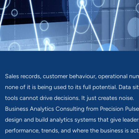
Sales records, customer behaviour, operational num
none of it is being used to its full potential. Data 
tools cannot drive decisions. It just creates noise.
Business Analytics Consulting from Precision Pulse
design and build analytics systems that give leader
performance, trends, and where the business is act