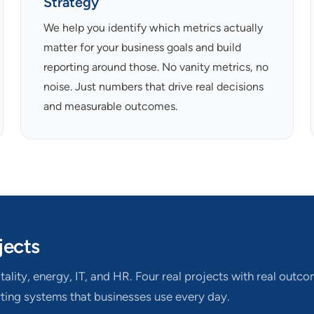
Strategy
We help you identify which metrics actually
matter for your business goals and build
reporting around those. No vanity metrics, no
noise. Just numbers that drive real decisions
and measurable outcomes.
jects
ality, energy, IT, and HR. Four real projects with real outc
rting systems that businesses use every day.