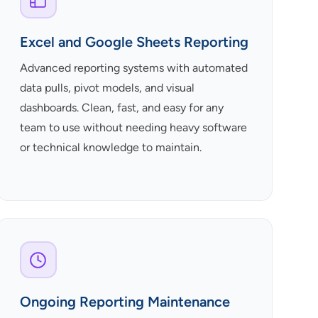
Excel and Google Sheets Reporting
Advanced reporting systems with automated
data pulls, pivot models, and visual
dashboards. Clean, fast, and easy for any
team to use without needing heavy software
or technical knowledge to maintain.
Ongoing Reporting Maintenance