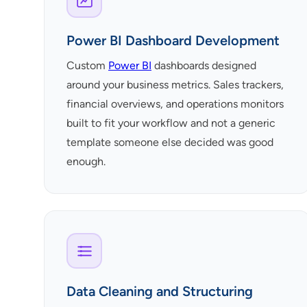
Power BI Dashboard Development
Custom
Power BI
dashboards designed
around your business metrics. Sales trackers,
financial overviews, and operations monitors
built to fit your workflow and not a generic
template someone else decided was good
enough.
Data Cleaning and Structuring