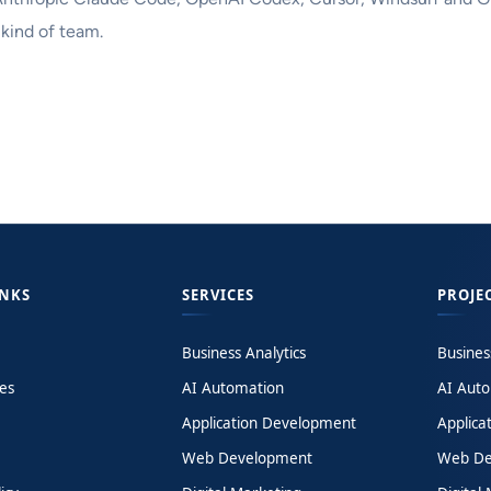
 kind of team.
INKS
SERVICES
PROJE
Business Analytics
Busines
es
AI Automation
AI Aut
Application Development
Applica
Web Development
Web De