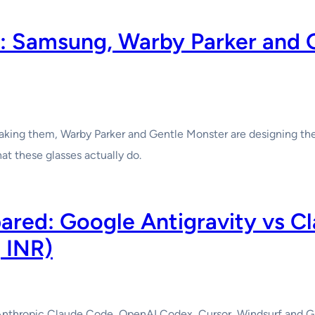
: Samsung, Warby Parker and 
making them, Warby Parker and Gentle Monster are designing th
t these glasses actually do.
ared: Google Antigravity vs C
 INR)
nthropic Claude Code, OpenAI Codex, Cursor, Windsurf and GitH