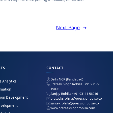
Next Page
→
CTS
CONTACT
Delhi NCR (Faridabad)
s Analytics
Prateek Singh Rohilla · +91 97179
15003
omation
Sanjay Rohilla · +91 93111 56916
tion Development
prateeksrohilla@precisionpulse.co
sanjay.rohilla@precisionpulse.co
velopment
www.prateeksinghrohilla.com