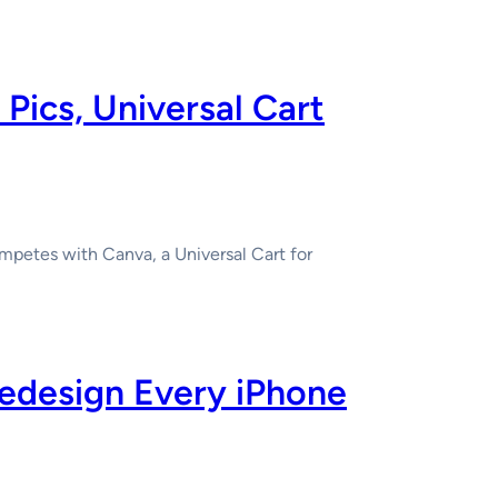
Pics, Universal Cart
mpetes with Canva, a Universal Cart for
Redesign Every iPhone