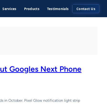
Services
Products
Testimonials
Contact Us
bout Googles Next Phone
 in October. Pixel Glow notification light strip