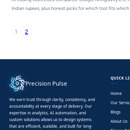
Indian rupees, plus honest picks for which tool fits which
1
2
QUICK L
Precision Pulse
Home
We earn trust through clarity, consistency, and
Our Servic
accountability at every stage of delivery. Our
Blogs
expertise in analytics, AI automation, and
custom solutions allows us to design systems
About Us
that are efficient, scalable, and built for long-