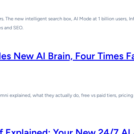
s. The new intelligent search box, AI Mode at 1 billion users, I
es and SEO.
les New AI Brain, Four Times F
mni explained, what they actually do, free vs paid tiers, prici
ef Explained: Your New 24/7 AI