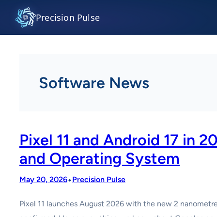
Skip
Precision Pulse
to
content
Software News
Pixel 11 and Android 17 in
and Operating System
•
May 20, 2026
Precision Pulse
Pixel 11 launches August 2026 with the new 2 nanometre Te