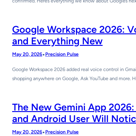
confirmed. Heres everything we know about Googles next
Google Workspace 2026: Voi
and Everything New
•
May 20, 2026
Precision Pulse
Google Workspace 2026 added real voice control in Gmail
shopping anywhere on Google, Ask YouTube and more. H
The New Gemini App 2026: I
and Android User Will Noti
•
May 20, 2026
Precision Pulse