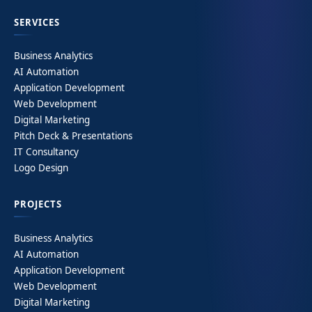
SERVICES
Business Analytics
AI Automation
Application Development
Web Development
Digital Marketing
Pitch Deck & Presentations
IT Consultancy
Logo Design
PROJECTS
Business Analytics
AI Automation
Application Development
Web Development
Digital Marketing