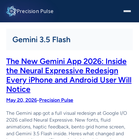
Skip
to
Precision Pulse
content
Gemini 3.5 Flash
The New Gemini App 2026: Inside
the Neural Expressive Redesign
Every iPhone and Android User Will
Notice
May 20, 2026
Precision Pulse
•
The Gemini app got a full visual redesign at Google I/O
2026 called Neural Expressive. New fonts, fluid
animations, haptic feedback, bento grid home screen,
and Gemini 3.5 Flash inside. Heres what changed and