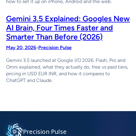
how to set it up on iPhone, Android and the web.
Gemini 3.5 Explained: Googles New
AI Brain, Four Times Faster and
Smarter Than Before (2026)
May 20, 2026
Precision Pulse
•
Gemini 3.5 launched at Google I/O 2026. Flash, Pro and
Omni explained, what they actually do, free vs paid tiers,
pricing in USD EUR INR, and how it compares to
ChatGPT and Claude.
Precision Pulse