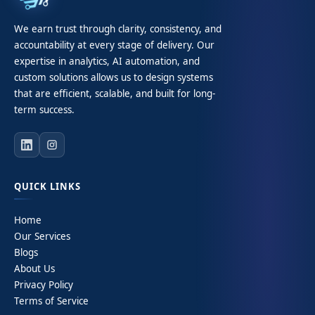
We earn trust through clarity, consistency, and
accountability at every stage of delivery. Our
expertise in analytics, AI automation, and
custom solutions allows us to design systems
that are efficient, scalable, and built for long-
term success.
QUICK LINKS
Home
Our Services
Blogs
About Us
Privacy Policy
Terms of Service