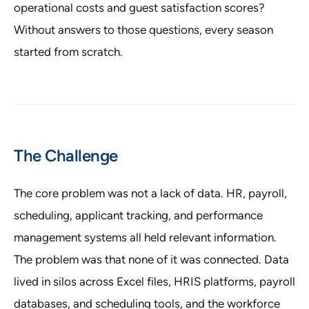
operational costs and guest satisfaction scores?
Without answers to those questions, every season
started from scratch.
The Challenge
The core problem was not a lack of data. HR, payroll,
scheduling, applicant tracking, and performance
management systems all held relevant information.
The problem was that none of it was connected. Data
lived in silos across Excel files, HRIS platforms, payroll
databases, and scheduling tools, and the workforce