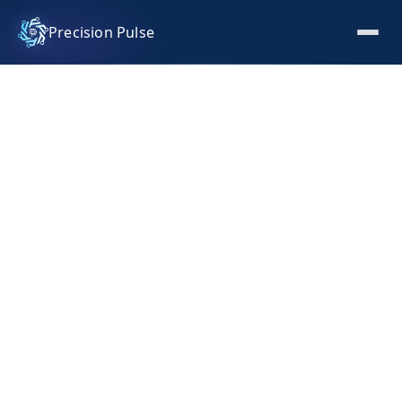
Precision Pulse
Seasonal Workforce Analytics
and Retention Optimisation
How we built a Power BI workforce intelligence
platform for a luxury hospitality resort, turning
seasonal hiring data into a strategic retention and
planning advantage.
INDUSTRY
Luxury Hospitality and Resort Operations