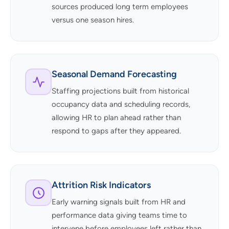
sources produced long term employees
versus one season hires.
Seasonal Demand Forecasting
Staffing projections built from historical
occupancy data and scheduling records,
allowing HR to plan ahead rather than
respond to gaps after they appeared.
Attrition Risk Indicators
Early warning signals built from HR and
performance data giving teams time to
intervene before employees left rather than