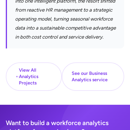
into one intelligent platform, the resort shifted
from reactive HR management to a strategic
operating model, turning seasonal workforce
data into a sustainable competitive advantage
in both cost control and service delivery.
View All
See our Business
Analytics
Analytics service
Projects
Want to build a workforce analytics