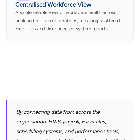
Centralised Workforce View
A single reliable view of workforce health across
peak and off peak operations, replacing scattered
Excel files and disconnected system reports.
By connecting data from across the
organisation. HRIS, payroll, Excel files,
scheduling systems, and performance tools,