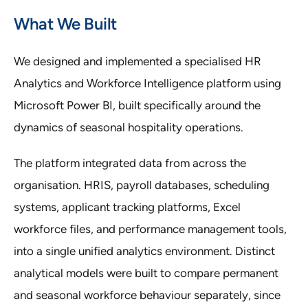
What We Built
We designed and implemented a specialised HR
Analytics and Workforce Intelligence platform using
Microsoft Power BI, built specifically around the
dynamics of seasonal hospitality operations.
The platform integrated data from across the
organisation. HRIS, payroll databases, scheduling
systems, applicant tracking platforms, Excel
workforce files, and performance management tools,
into a single unified analytics environment. Distinct
analytical models were built to compare permanent
and seasonal workforce behaviour separately, since