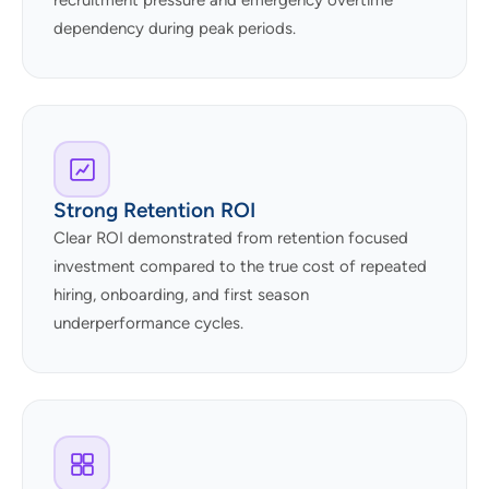
recruitment pressure and emergency overtime
dependency during peak periods.
Strong Retention ROI
Clear ROI demonstrated from retention focused
investment compared to the true cost of repeated
hiring, onboarding, and first season
underperformance cycles.