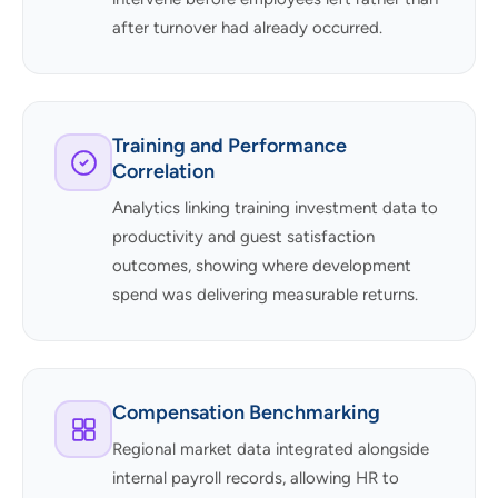
after turnover had already occurred.
Training and Performance
Correlation
Analytics linking training investment data to
productivity and guest satisfaction
outcomes, showing where development
spend was delivering measurable returns.
Compensation Benchmarking
Regional market data integrated alongside
internal payroll records, allowing HR to