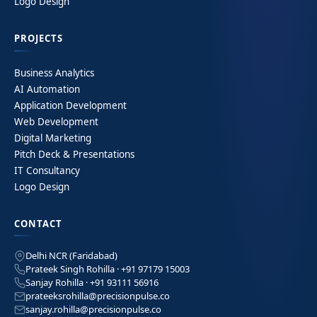
Logo Design
PROJECTS
Business Analytics
AI Automation
Application Development
Web Development
Digital Marketing
Pitch Deck & Presentations
IT Consultancy
Logo Design
CONTACT
Delhi NCR (Faridabad)
Prateek Singh Rohilla · +91 97179 15003
Sanjay Rohilla · +91 93111 56916
prateeksrohilla@precisionpulse.co
sanjay.rohilla@precisionpulse.co