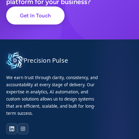
platform for your business?
Get In Touch
Precision Pulse
We earn trust through clarity, consistency, and
accountability at every stage of delivery. Our
expertise in analytics, AI automation, and
custom solutions allows us to design systems
that are efficient, scalable, and built for long-
term success.