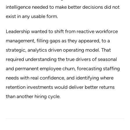
intelligence needed to make better decisions did not
exist in any usable form.
Leadership wanted to shift from reactive workforce
management, filling gaps as they appeared, to a
strategic, analytics driven operating model. That
required understanding the true drivers of seasonal
and permanent employee churn, forecasting staffing
needs with real confidence, and identifying where
retention investments would deliver better returns
than another hiring cycle.