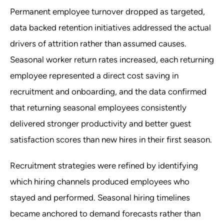
Permanent employee turnover dropped as targeted,
data backed retention initiatives addressed the actual
drivers of attrition rather than assumed causes.
Seasonal worker return rates increased, each returning
employee represented a direct cost saving in
recruitment and onboarding, and the data confirmed
that returning seasonal employees consistently
delivered stronger productivity and better guest
satisfaction scores than new hires in their first season.
Recruitment strategies were refined by identifying
which hiring channels produced employees who
stayed and performed. Seasonal hiring timelines
became anchored to demand forecasts rather than