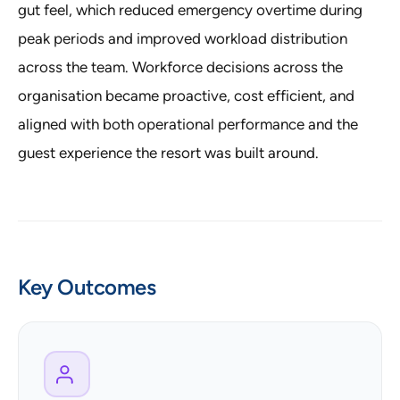
gut feel, which reduced emergency overtime during
peak periods and improved workload distribution
across the team. Workforce decisions across the
organisation became proactive, cost efficient, and
aligned with both operational performance and the
guest experience the resort was built around.
Key Outcomes