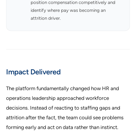
position compensation competitively and
identify where pay was becoming an
attrition driver.
Impact Delivered
The platform fundamentally changed how HR and
operations leadership approached workforce
decisions. Instead of reacting to staffing gaps and
attrition after the fact, the team could see problems
forming early and act on data rather than instinct.