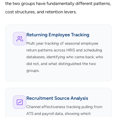
the two groups have fundamentally different patterns,
cost structures, and retention levers.
Returning Employee Tracking
Multi year tracking of seasonal employee
return patterns across HRIS and scheduling
databases, identifying who came back, who
did not, and what distinguished the two
groups.
Recruitment Source Analysis
Channel effectiveness tracking pulling from
ATS and payroll data, showing which