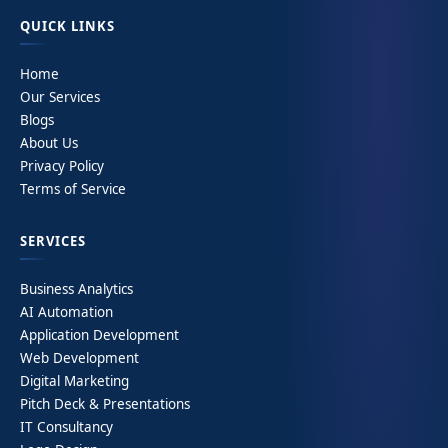
QUICK LINKS
Home
Our Services
Blogs
About Us
Privacy Policy
Terms of Service
SERVICES
Business Analytics
AI Automation
Application Development
Web Development
Digital Marketing
Pitch Deck & Presentations
IT Consultancy