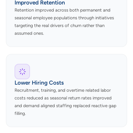
Improved Retention
Retention improved across both permanent and
seasonal employee populations through initiatives
targeting the real drivers of churn rather than
assumed ones.
Lower Hiring Costs
Recruitment, training, and overtime related labor
costs reduced as seasonal return rates improved
and demand aligned staffing replaced reactive gap
filling.