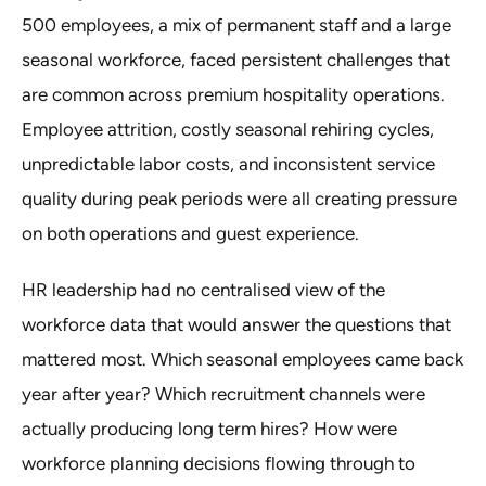
500 employees, a mix of permanent staff and a large
seasonal workforce, faced persistent challenges that
are common across premium hospitality operations.
Employee attrition, costly seasonal rehiring cycles,
unpredictable labor costs, and inconsistent service
quality during peak periods were all creating pressure
on both operations and guest experience.
HR leadership had no centralised view of the
workforce data that would answer the questions that
mattered most. Which seasonal employees came back
year after year? Which recruitment channels were
actually producing long term hires? How were
workforce planning decisions flowing through to