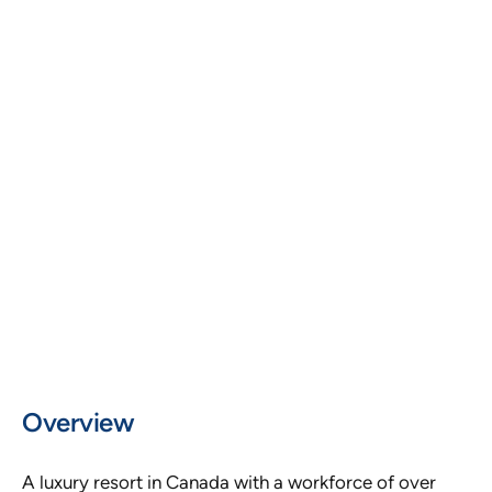
LOCATION
Canada
PLATFORM AND TOOLS
Microsoft Power BI, Excel, HRIS, Payroll
Systems, ATS, Scheduling Databases
WORKFORCE SIZE
500+ Employees
Overview
A luxury resort in Canada with a workforce of over