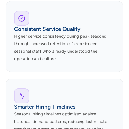
Consistent Service Quality
Higher service consistency during peak seasons
through increased retention of experienced
seasonal staff who already understood the
operation and culture.
Smarter Hiring Timelines
Seasonal hiring timelines optimised against
historical demand patterns, reducing last minute