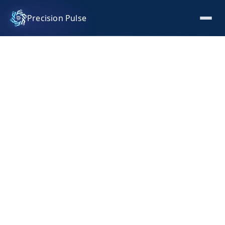
Precision Pulse
Investor Pitch Deck for a
consumer fragrance brand
Investor pitch deck for a consumer fragrance brand
covering category positioning in premium fragrance,
market sizing, brand and product story, business
model, and funding ask. Designed and written to win
the early capital conversation.
INDUSTRY