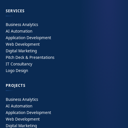
SERVICES
Business Analytics
AI Automation
Application Development
Web Development
Digital Marketing
Pitch Deck & Presentations
IT Consultancy
Logo Design
PROJECTS
Business Analytics
AI Automation
Application Development
Web Development
Digital Marketing