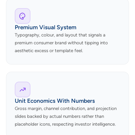
Premium Visual System
Typography, colour, and layout that signals a
premium consumer brand without tipping into
aesthetic excess or template feel.
Unit Economics With Numbers
Gross margin, channel contribution, and projection
slides backed by actual numbers rather than
placeholder icons, respecting investor intelligence.