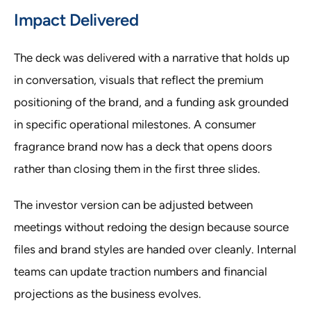
Impact Delivered
The deck was delivered with a narrative that holds up
in conversation, visuals that reflect the premium
positioning of the brand, and a funding ask grounded
in specific operational milestones. A consumer
fragrance brand now has a deck that opens doors
rather than closing them in the first three slides.
The investor version can be adjusted between
meetings without redoing the design because source
files and brand styles are handed over cleanly. Internal
teams can update traction numbers and financial
projections as the business evolves.