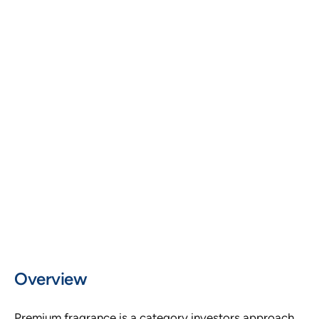
Premium Fragrance and Consumer Brand
USE CASE
Investor Fundraising
FORMAT
15 Slide Investor Deck
MARKET
India and Global Premium Segment
Overview
Premium fragrance is a category investors approach