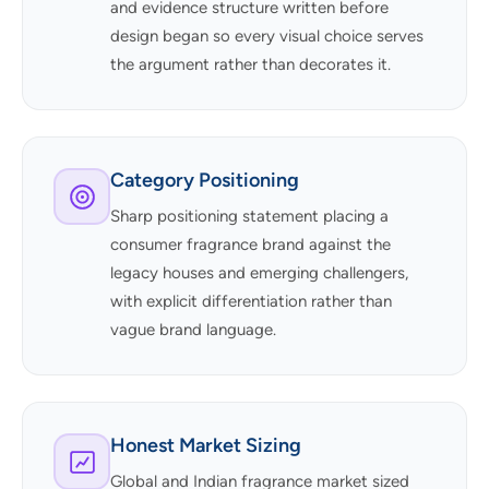
and evidence structure written before
design began so every visual choice serves
the argument rather than decorates it.
Category Positioning
Sharp positioning statement placing a
consumer fragrance brand against the
legacy houses and emerging challengers,
with explicit differentiation rather than
vague brand language.
Honest Market Sizing
Global and Indian fragrance market sized