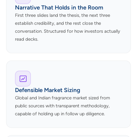
Narrative That Holds in the Room
First three slides land the thesis, the next three
establish credibility, and the rest close the
conversation. Structured for how investors actually
read decks.
Defensible Market Sizing
Global and Indian fragrance market sized from
public sources with transparent methodology,
capable of holding up in follow up diligence.