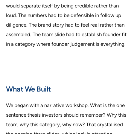
would separate itself by being credible rather than
loud. The numbers had to be defensible in follow up
diligence. The brand story had to feel real rather than
assembled. The team slide had to establish founder fit
in a category where founder judgement is everything.
What We Built
We began with a narrative workshop. What is the one
sentence thesis investors should remember? Why this
team, why this category, why now? That crystallised