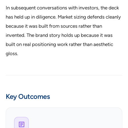
In subsequent conversations with investors, the deck
has held up in diligence. Market sizing defends cleanly
because it was built from sources rather than
invented. The brand story holds up because it was
built on real positioning work rather than aesthetic
gloss.
Key Outcomes