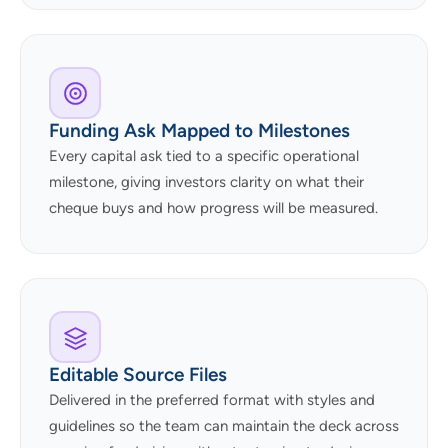
Funding Ask Mapped to Milestones
Every capital ask tied to a specific operational
milestone, giving investors clarity on what their
cheque buys and how progress will be measured.
Editable Source Files
Delivered in the preferred format with styles and
guidelines so the team can maintain the deck across