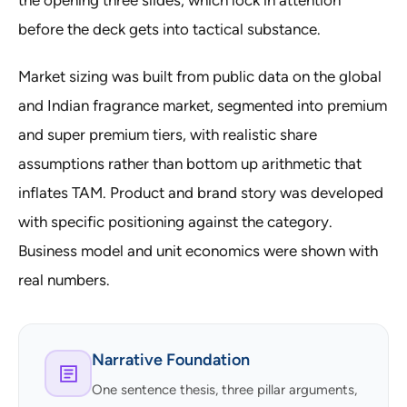
the opening three slides, which lock in attention
before the deck gets into tactical substance.
Market sizing was built from public data on the global
and Indian fragrance market, segmented into premium
and super premium tiers, with realistic share
assumptions rather than bottom up arithmetic that
inflates TAM. Product and brand story was developed
with specific positioning against the category.
Business model and unit economics were shown with
real numbers.
Narrative Foundation
One sentence thesis, three pillar arguments,