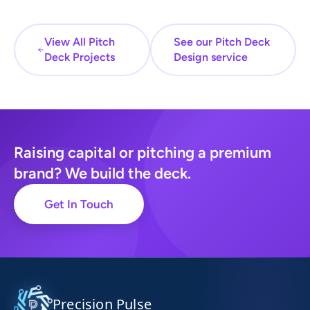
View All Pitch
See our Pitch Deck
Deck Projects
Design service
Raising capital or pitching a premium
brand? We build the deck.
Get In Touch
Precision Pulse