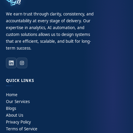
We earn trust through clarity, consistency, and
accountability at every stage of delivery. Our
expertise in analytics, AI automation, and
custom solutions allows us to design systems
that are efficient, scalable, and built for long-
term success.
QUICK LINKS
Home
Our Services
Blogs
About Us
Privacy Policy
Terms of Service