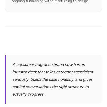
ongoing fundraising without returning to design.
A consumer fragrance brand now has an
investor deck that takes category scepticism
seriously, builds the case honestly, and gives
capital conversations the right structure to
actually progress.