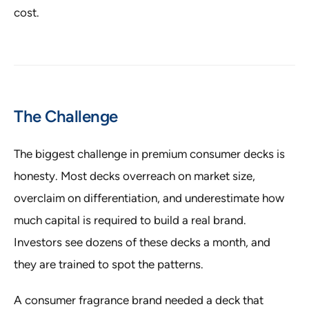
cost.
The Challenge
The biggest challenge in premium consumer decks is
honesty. Most decks overreach on market size,
overclaim on differentiation, and underestimate how
much capital is required to build a real brand.
Investors see dozens of these decks a month, and
they are trained to spot the patterns.
A consumer fragrance brand needed a deck that