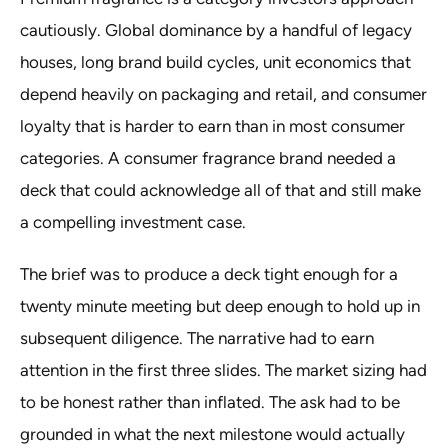
cautiously. Global dominance by a handful of legacy
houses, long brand build cycles, unit economics that
depend heavily on packaging and retail, and consumer
loyalty that is harder to earn than in most consumer
categories. A consumer fragrance brand needed a
deck that could acknowledge all of that and still make
a compelling investment case.
The brief was to produce a deck tight enough for a
twenty minute meeting but deep enough to hold up in
subsequent diligence. The narrative had to earn
attention in the first three slides. The market sizing had
to be honest rather than inflated. The ask had to be
grounded in what the next milestone would actually