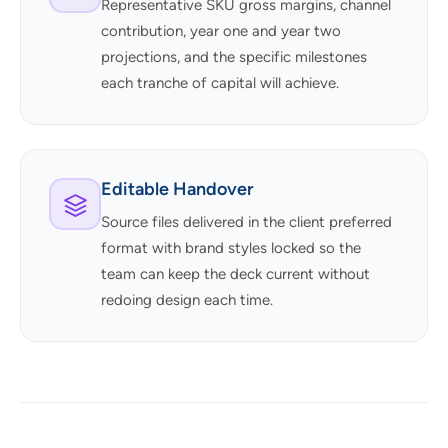
Representative SKU gross margins, channel
contribution, year one and year two
projections, and the specific milestones
each tranche of capital will achieve.
Editable Handover
Source files delivered in the client preferred
format with brand styles locked so the
team can keep the deck current without
redoing design each time.