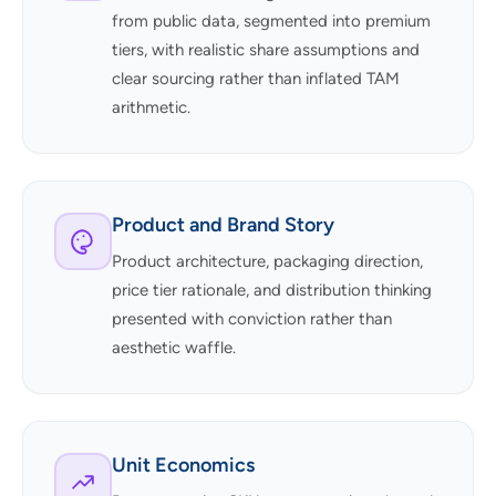
from public data, segmented into premium
tiers, with realistic share assumptions and
clear sourcing rather than inflated TAM
arithmetic.
Product and Brand Story
Product architecture, packaging direction,
price tier rationale, and distribution thinking
presented with conviction rather than
aesthetic waffle.
Unit Economics