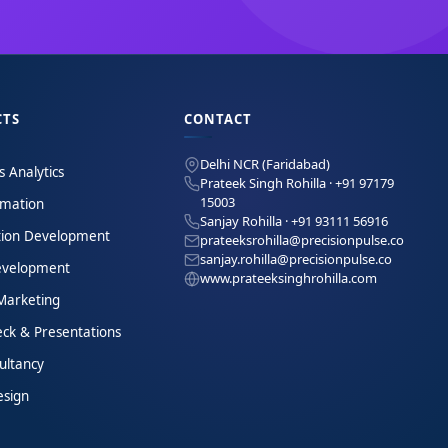
CTS
CONTACT
Delhi NCR (Faridabad)
s Analytics
Prateek Singh Rohilla · +91 97179
15003
omation
Sanjay Rohilla · +91 93111 56916
tion Development
prateeksrohilla@precisionpulse.co
sanjay.rohilla@precisionpulse.co
velopment
www.prateeksinghrohilla.com
 Marketing
eck & Presentations
ultancy
esign