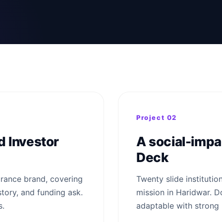
Project 02
 Investor
A social-impac
Deck
grance brand, covering
Twenty slide institutio
story, and funding ask.
mission in Haridwar. Do
s.
adaptable with strong 