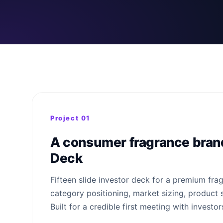
Project 01
A consumer fragrance brand
Deck
Fifteen slide investor deck for a premium fra
category positioning, market sizing, product 
Built for a credible first meeting with investor