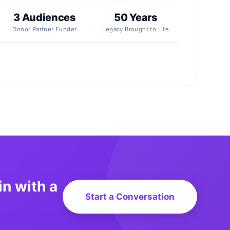
3 Audiences
50 Years
Donor Partner Funder
Legacy Brought to Life
in with a
Start a Conversation