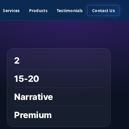
Services
Products
Testimonials
Contact Us
2
15-20
Narrative
Premium