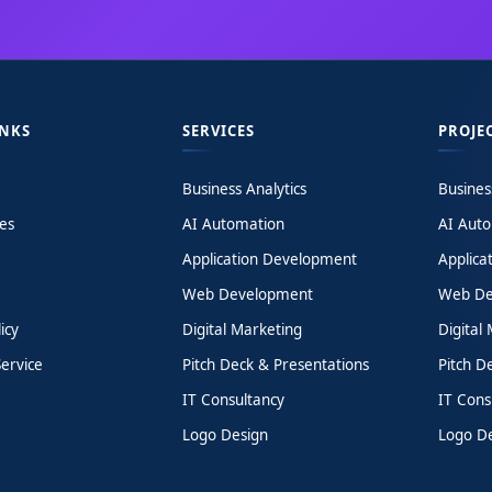
INKS
SERVICES
PROJE
Business Analytics
Busines
es
AI Automation
AI Aut
Application Development
Applica
Web Development
Web De
icy
Digital Marketing
Digital
ervice
Pitch Deck & Presentations
Pitch D
IT Consultancy
IT Cons
Logo Design
Logo D