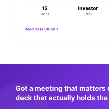
15
Investor
Slides
Ready
Read Case Study
Got a meeting that matters 
deck that actually holds the