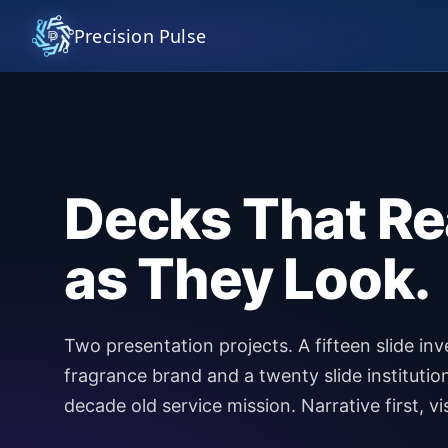
Precision Pulse
Decks That Re
as They Look.
Two presentation projects. A fifteen slide in
fragrance brand and a twenty slide institution
decade old service mission. Narrative first, vi