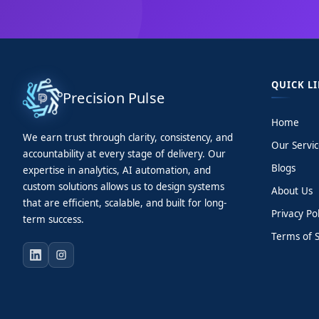
QUICK L
Precision Pulse
Home
We earn trust through clarity, consistency, and
Our Servic
accountability at every stage of delivery. Our
Blogs
expertise in analytics, AI automation, and
custom solutions allows us to design systems
About Us
that are efficient, scalable, and built for long-
Privacy Pol
term success.
Terms of S