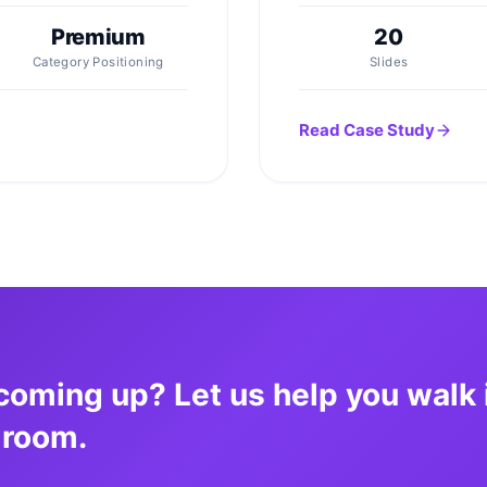
Premium
20
Category Positioning
Slides
Read Case Study
coming up? Let us help you walk 
 room.