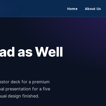
Home
About Us
ad as Well
vestor deck for a premium
al presentation for a five
sual design finished.