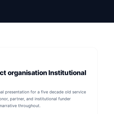
t organisation Institutional
nal presentation for a five decade old service
nor, partner, and institutional funder
narrative throughout.