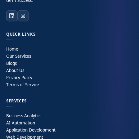
term success.
QUICK LINKS
Home
Our Services
Blogs
About Us
Privacy Policy
Terms of Service
SERVICES
Business Analytics
AI Automation
Application Development
Web Development