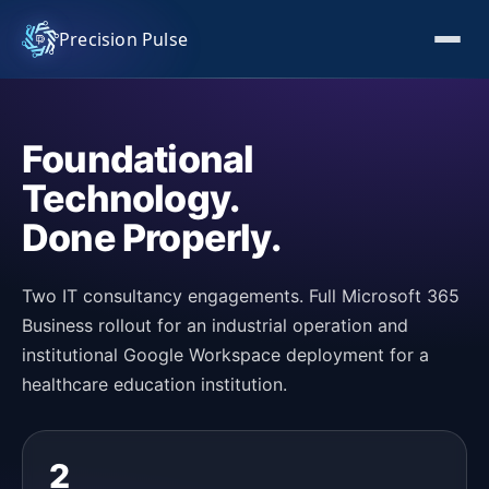
Precision Pulse
Foundational
Technology.
Done Properly.
Two IT consultancy engagements. Full Microsoft 365
Business rollout for an industrial operation and
institutional Google Workspace deployment for a
healthcare education institution.
2