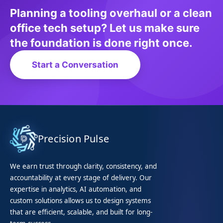
Planning a tooling overhaul or a clean
office tech setup? Let us make sure
the foundation is done right once.
Start a Conversation
Precision Pulse
We earn trust through clarity, consistency, and
accountability at every stage of delivery. Our
expertise in analytics, AI automation, and
custom solutions allows us to design systems
that are efficient, scalable, and built for long-