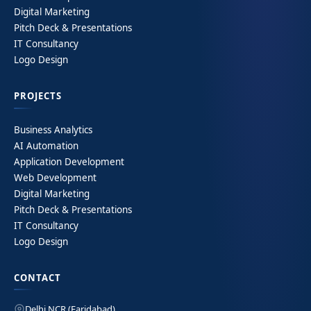
Digital Marketing
Pitch Deck & Presentations
IT Consultancy
Logo Design
PROJECTS
Business Analytics
AI Automation
Application Development
Web Development
Digital Marketing
Pitch Deck & Presentations
IT Consultancy
Logo Design
CONTACT
Delhi NCR (Faridabad)