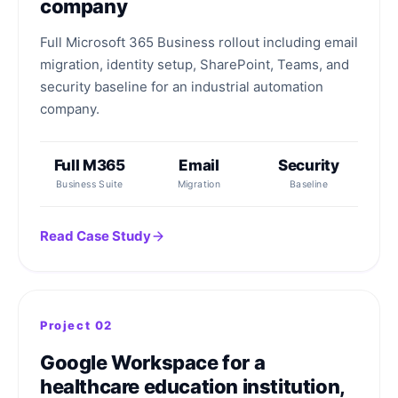
company
Full Microsoft 365 Business rollout including email
migration, identity setup, SharePoint, Teams, and
security baseline for an industrial automation
company.
Full M365
Email
Security
Business Suite
Migration
Baseline
Read Case Study
Project 02
Google Workspace for a
healthcare education institution,