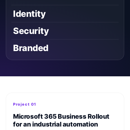
Identity
Security
Branded
Project 01
Microsoft 365 Business Rollout
for an industrial automation