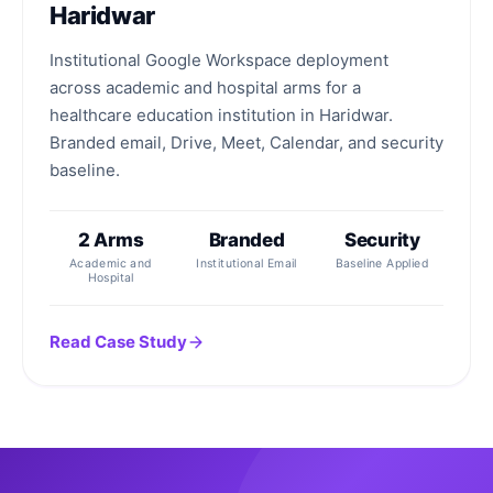
Haridwar
Institutional Google Workspace deployment
across academic and hospital arms for a
healthcare education institution in Haridwar.
Branded email, Drive, Meet, Calendar, and security
baseline.
2 Arms
Branded
Security
Academic and
Institutional Email
Baseline Applied
Hospital
Read Case Study